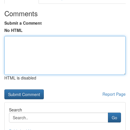
Comments
Submit a Comment
No HTML
HTML is disabled
Report Page
Search
Go