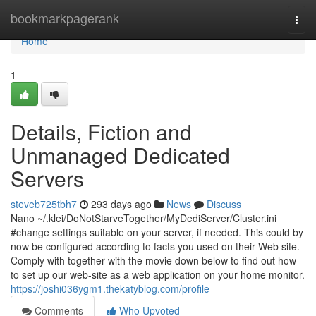
Home
bookmarkpagerank
Togg
navi
Home
1
Details, Fiction and
Unmanaged Dedicated
Servers
steveb725tbh7
293 days ago
News
Discuss
Nano ~/.klei/DoNotStarveTogether/MyDediServer/Cluster.ini
#change settings suitable on your server, if needed. This could by
now be configured according to facts you used on their Web site.
Comply with together with the movie down below to find out how
to set up our web-site as a web application on your home monitor.
https://joshi036ygm1.thekatyblog.com/profile
Comments
Who Upvoted