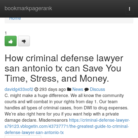
Home
bookmarkpagerank
Togg
navi
Home
1
How criminal defense lawyer
san antonio tx can Save You
Time, Stress, and Money.
davidg433xof2
293 days ago
News
Discuss
C. might make a huge difference. We all know the community
courts and will combat in your rights from day 1. Our team
handles all types of criminal cases, from DWI to drug expenses.
We’re also right here for you if you want help with a private
damage declare. Misdemeanors
https://criminal-defense-lawyer-
s79123.vblogetin.com/43737771/the-greatest-guide-to-criminal-
defense-lawyer-san-antonio-tx