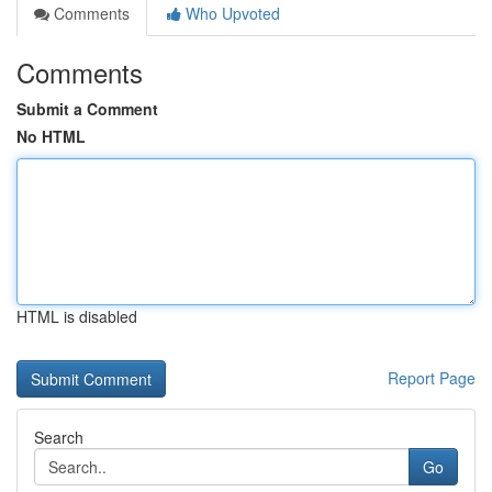
Comments
Who Upvoted
Comments
Submit a Comment
No HTML
HTML is disabled
Report Page
Search
Go