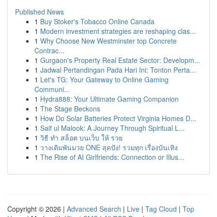
Published News
1
Buy Stoker's Tobacco Online Canada
1
Modern investment strategies are reshaping clas...
1
Why Choose New Westminster top Concrete
Contrac...
1
Gurgaon's Property Real Estate Sector: Developm...
1
Jadwal Pertandingan Pada Hari Ini: Tonton Perta...
1
Let's TG: Your Gateway to Online Gaming
Communi...
1
Hydra888: Your Ultimate Gaming Companion
1
The Stage Beckons
1
How Do Solar Batteries Protect Virginia Homes D...
1
Saif ul Malook: A Journey Through Spiritual L...
1
วิธี ทำ สล็อต บนเว็บ ให้ รวย
1
วางเดิมพันมวย ONE สุดปัง! รวมทุก เรื่องบันเทิง
1
The Rise of AI Girlfriends: Connection or Illus...
Copyright © 2026 |
Advanced Search
|
Live
|
Tag Cloud
|
Top