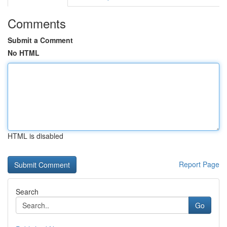
Comments
Submit a Comment
No HTML
HTML is disabled
Report Page
Search
Go