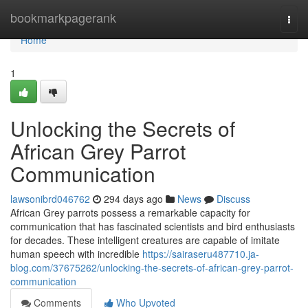
Home
bookmarkpagerank
Togg
navi
Home
1
Unlocking the Secrets of
African Grey Parrot
Communication
lawsonibrd046762
294 days ago
News
Discuss
African Grey parrots possess a remarkable capacity for
communication that has fascinated scientists and bird enthusiasts
for decades. These intelligent creatures are capable of imitate
human speech with incredible
https://sairaseru487710.ja-
blog.com/37675262/unlocking-the-secrets-of-african-grey-parrot-
communication
Comments
Who Upvoted