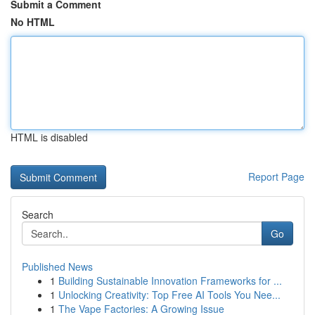
Submit a Comment
No HTML
HTML is disabled
Report Page
Search
Go
Published News
1
Building Sustainable Innovation Frameworks for ...
1
Unlocking Creativity: Top Free AI Tools You Nee...
1
The Vape Factories: A Growing Issue