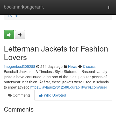
Home
bookmarkpagerank
Togg
navi
Home
1
Letterman Jackets for Fashion
Lovers
imogenbosl305288
294 days ago
News
Discuss
Baseball Jackets – A Timeless Style Statement Baseball varsity
jackets have continued to be one of the most popular pieces of
outerwear in fashion. At first, these jackets were used in schools
to show athletic
https://laylauozv612586.ourabilitywiki.com/user
Comments
Who Upvoted
Comments