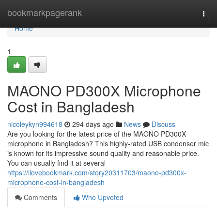
Home
bookmarkpagerank
Togg
navi
Home
1
MAONO PD300X Microphone
Cost in Bangladesh
nicoleykyn994618
294 days ago
News
Discuss
Are you looking for the latest price of the MAONO PD300X
microphone in Bangladesh? This highly-rated USB condenser mic
is known for its impressive sound quality and reasonable price.
You can usually find it at several
https://ilovebookmark.com/story20311703/maono-pd300x-
microphone-cost-in-bangladesh
Comments
Who Upvoted