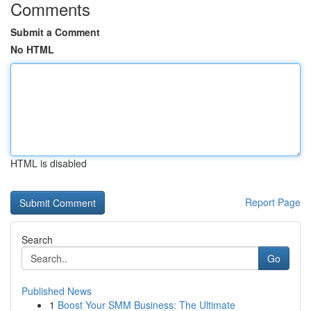
Comments
Submit a Comment
No HTML
HTML is disabled
Report Page
Search
Go
Published News
1
Boost Your SMM Business: The Ultimate