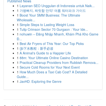
Published News
1
Layanan SEO Unggulan di Indonesia untuk Naik...
1
가평빠지, 짜릿함 만끽! 여름 워터파크 가이드
1
Boost Your SMM Business: The Ultimate
Wholesale...
1
Simple Steps to Lasting Weight Loss
1
Tulip Crimson Sector 70 Gurgaon : Your Ide...
1
nohuwin – Đăng Nhập Nhanh, Khám Phá Kho Game
Đ...
1
Best Air Fryers of This Year: Our Top Picks
1
{jb下水教程：新手必读
1
A Animal's Guide to a Happier Life
1
88m: Your Ultimate Online Casino Destination
1
Practical Cleanup Providers from Rubbish Remova...
1
Secure Cold Rooms for Your Next Event
1
How Much Does a Taxi Cab Cost? A Detailed
Guide...
1
JavHD: Exploring the Genre