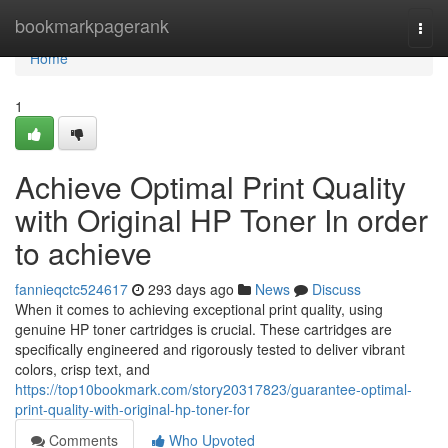
Home
bookmarkpagerank
Togg
navi
Home
1
Achieve Optimal Print Quality
with Original HP Toner In order
to achieve
fannieqctc524617
293 days ago
News
Discuss
When it comes to achieving exceptional print quality, using
genuine HP toner cartridges is crucial. These cartridges are
specifically engineered and rigorously tested to deliver vibrant
colors, crisp text, and
https://top10bookmark.com/story20317823/guarantee-optimal-
print-quality-with-original-hp-toner-for
Comments
Who Upvoted