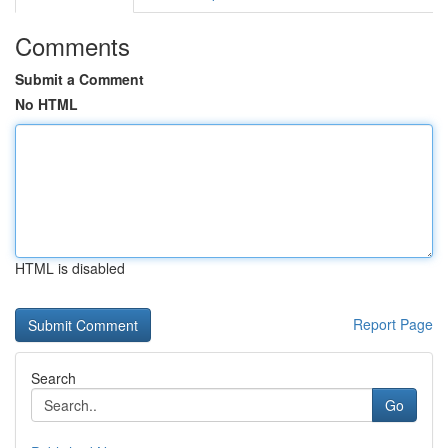
Comments
Submit a Comment
No HTML
HTML is disabled
Report Page
Search
Go