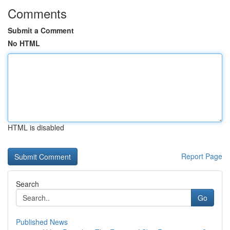
Comments
Submit a Comment
No HTML
HTML is disabled
Report Page
Search
Go
Published News