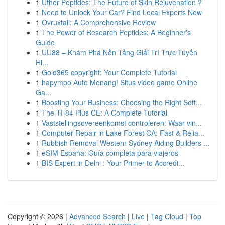
1
Uther Peptides: The Future of Skin Rejuvenation ?
1
Need to Unlock Your Car? Find Local Experts Now
1
Ovruxtali: A Comprehensive Review
1
The Power of Research Peptides: A Beginner's
Guide
1
UU88 – Khám Phá Nền Tảng Giải Trí Trực Tuyến
Hi...
1
Gold365 copyright: Your Complete Tutorial
1
hapympo Auto Menang! Situs video game Online
Ga...
1
Boosting Your Business: Choosing the Right Soft...
1
The TI-84 Plus CE: A Complete Tutorial
1
Vaststellingsovereenkomst controleren: Waar vin...
1
Computer Repair in Lake Forest CA: Fast & Relia...
1
Rubbish Removal Western Sydney Aiding Builders ...
1
eSIM España: Guía completa para viajeros
1
BIS Expert in Delhi : Your Primer to Accredi...
Copyright © 2026 |
Advanced Search
|
Live
|
Tag Cloud
|
Top