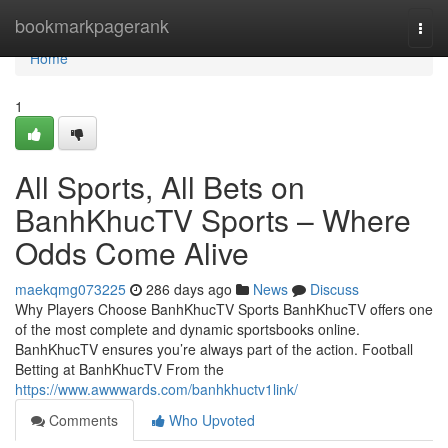
Home
bookmarkpagerank
Togg
navi
Home
1
All Sports, All Bets on
BanhKhucTV Sports – Where
Odds Come Alive
maekqmg073225
286 days ago
News
Discuss
Why Players Choose BanhKhucTV Sports BanhKhucTV offers one
of the most complete and dynamic sportsbooks online.
BanhKhucTV ensures you’re always part of the action. Football
Betting at BanhKhucTV From the
https://www.awwwards.com/banhkhuctv1link/
Comments
Who Upvoted