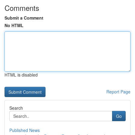
Comments
Submit a Comment
No HTML
HTML is disabled
Report Page
Search
Go
Published News