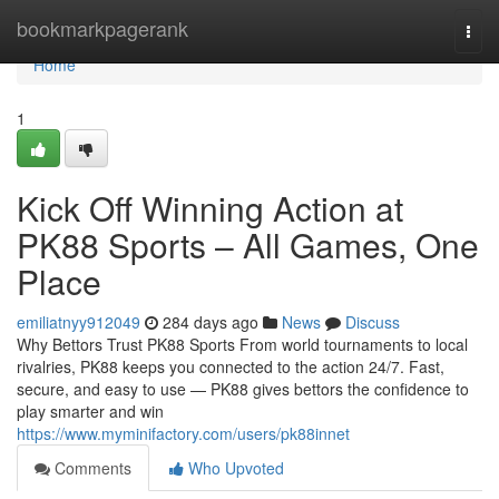
Home
bookmarkpagerank
Togg
navi
Home
1
Kick Off Winning Action at
PK88 Sports – All Games, One
Place
emiliatnyy912049
284 days ago
News
Discuss
Why Bettors Trust PK88 Sports From world tournaments to local
rivalries, PK88 keeps you connected to the action 24/7. Fast,
secure, and easy to use — PK88 gives bettors the confidence to
play smarter and win
https://www.myminifactory.com/users/pk88innet
Comments
Who Upvoted