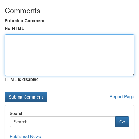
Comments
Submit a Comment
No HTML
HTML is disabled
Report Page
Search
Go
Published News