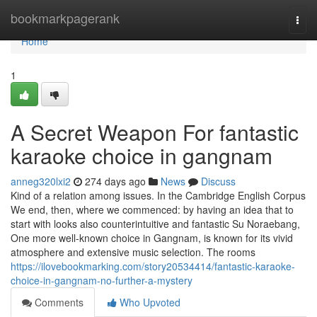
Home
bookmarkpagerank
Togg
navi
Home
1
A Secret Weapon For fantastic
karaoke choice in gangnam
anneg320lxi2
274 days ago
News
Discuss
Kind of a relation among issues. In the Cambridge English Corpus
We end, then, where we commenced: by having an idea that to
start with looks also counterintuitive and fantastic Su Noraebang,
One more well-known choice in Gangnam, is known for its vivid
atmosphere and extensive music selection. The rooms
https://ilovebookmarking.com/story20534414/fantastic-karaoke-
choice-in-gangnam-no-further-a-mystery
Comments
Who Upvoted