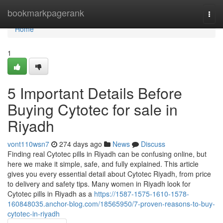
Home
bookmarkpagerank
Togg
navi
Home
1
5 Important Details Before
Buying Cytotec for sale in
Riyadh
vont110wsn7
274 days ago
News
Discuss
Finding real Cytotec pills in Riyadh can be confusing online, but
here we make it simple, safe, and fully explained. This article
gives you every essential detail about Cytotec Riyadh, from price
to delivery and safety tips. Many women in Riyadh look for
Cytotec pills in Riyadh as a
https://1587-1575-1610-1578-
160848035.anchor-blog.com/18565950/7-proven-reasons-to-buy-
cytotec-in-riyadh