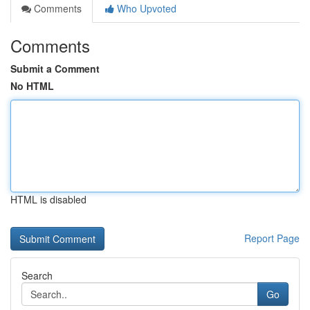
Comments
Who Upvoted
Comments
Submit a Comment
No HTML
HTML is disabled
Report Page
Search
Go