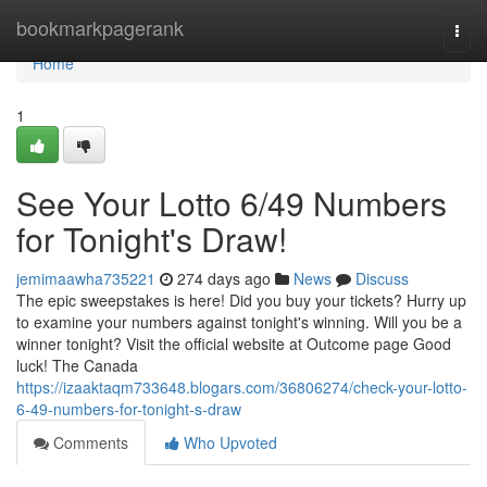
Home
bookmarkpagerank
Togg
navi
Home
1
See Your Lotto 6/49 Numbers
for Tonight's Draw!
jemimaawha735221
274 days ago
News
Discuss
The epic sweepstakes is here! Did you buy your tickets? Hurry up
to examine your numbers against tonight's winning. Will you be a
winner tonight? Visit the official website at Outcome page Good
luck! The Canada
https://izaaktaqm733648.blogars.com/36806274/check-your-lotto-
6-49-numbers-for-tonight-s-draw
Comments
Who Upvoted