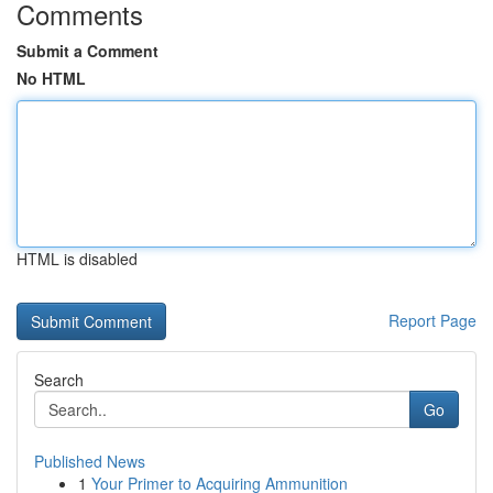
Comments
Submit a Comment
No HTML
HTML is disabled
Report Page
Search
Go
Published News
1
Your Primer to Acquiring Ammunition