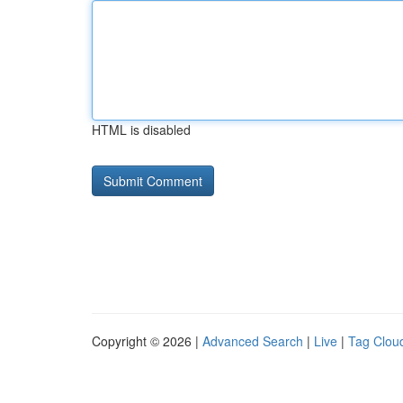
HTML is disabled
Copyright © 2026 |
Advanced Search
|
Live
|
Tag Clou