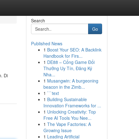
Search
Go
Published News
1
Boost Your SEO: A Backlink
Handbook for Firs...
1
DE88 – Cổng Game Đổi
Thưởng Uy Tín, Đăng Ký
Nha...
. Di
1
Musangwin: A burgeoning
beacon in the Zimb...
1
```text
1
Building Sustainable
Innovation Frameworks for ...
1
Unlocking Creativity: Top
Free AI Tools You Nee...
1
The Vape Factories: A
Growing Issue
1
Leading Artificial