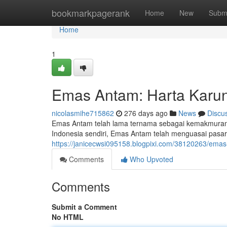
Home
bookmarkpagerank
Home
New
Subm
Home
1
Emas Antam: Harta Karun
nicolasmihe715862
276 days ago
News
Discu
Emas Antam telah lama ternama sebagai kemakmuran. 
Indonesia sendiri, Emas Antam telah menguasai pasa
https://janicecwsi095158.blogpixi.com/38120263/em
Comments
Who Upvoted
Comments
Submit a Comment
No HTML