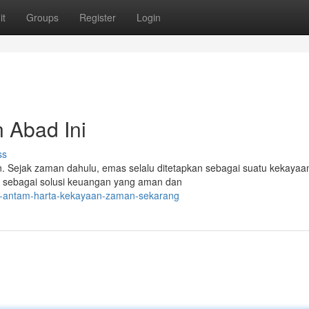
it
Groups
Register
Login
 Abad Ini
ss
Sejak zaman dahulu, emas selalu ditetapkan sebagai suatu kekayaan
r sebagai solusi keuangan yang aman dan
as-antam-harta-kekayaan-zaman-sekarang