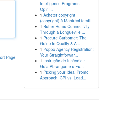
Intelligence Programs:
Opini...
1
Acheter copyright
(copyright) à Montréal famill...
1
Better Home Connectivity
Through a Longueville ...
1
Procure Carbomer: The
Guide to Quality & A...
1
Poppo Agency Registration:
Your Straightforwar...
ort Page
1
Instrução de Incêndio :
Guia Abrangente e Fu...
1
Picking your Ideal Promo
Approach: CPI vs. Lead...