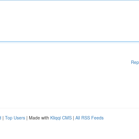
Rep
d
|
Top Users
| Made with
Kliqqi CMS
|
All RSS Feeds