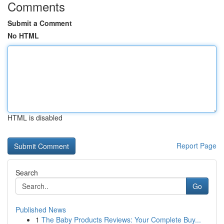
Comments
Submit a Comment
No HTML
HTML is disabled
Report Page
Search
Go
Published News
1
The Baby Products Reviews: Your Complete Buy...