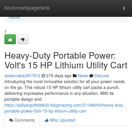
Home
bookmarkpagerank
Togg
navi
Home
1
Heavy-Duty Portable Power:
Volt's 15 HP Lithium Utility Cart
aadamakaz957912
275 days ago
News
Discuss
Introducing the most innovative solution for all your power needs
on the go. This robust 15 HP lithium utility cart packs a punch,
delivering impressive performance in any situation. With its
portable design and
https://safiyargvf906620.blogmazing.com/37188054/heavy-duty-
portable-power-000-15-hp-lithium-utility-cart
Comments
Who Upvoted