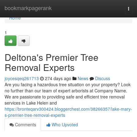
Home
bookmarkpagerank
Togg
navi
Home
1
Deltona's Premier Tree
Removal Experts
joycesqeq261713
274 days ago
News
Discuss
Are you facing a hazardous tree situation on your property? Look
no further than our team of expert arborists at Company Name.
We are passionate to providing safe and efficient tree removal
services in Lake Helen and
https://bronteqarv300424.bloggerchest.com/38266357/lake-mary-
s-premier-tree-removal-experts
Comments
Who Upvoted