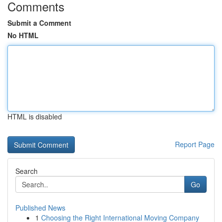
Comments
Submit a Comment
No HTML
HTML is disabled
Report Page
Search
Go
Published News
1
Choosing the Right International Moving Company