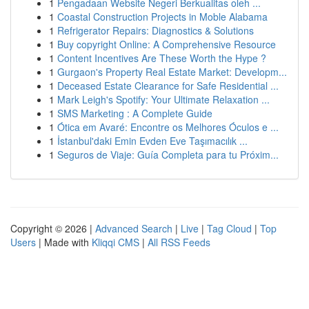
1
Pengadaan Website Negeri Berkualitas oleh ...
1
Coastal Construction Projects in Moble Alabama
1
Refrigerator Repairs: Diagnostics & Solutions
1
Buy copyright Online: A Comprehensive Resource
1
Content Incentives Are These Worth the Hype ?
1
Gurgaon's Property Real Estate Market: Developm...
1
Deceased Estate Clearance for Safe Residential ...
1
Mark Leigh's Spotify: Your Ultimate Relaxation ...
1
SMS Marketing : A Complete Guide
1
Ótica em Avaré: Encontre os Melhores Óculos e ...
1
İstanbul'daki Emin Evden Eve Taşımacılık ...
1
Seguros de Viaje: Guía Completa para tu Próxim...
Copyright © 2026 |
Advanced Search
|
Live
|
Tag Cloud
|
Top
Users
| Made with
Kliqqi CMS
|
All RSS Feeds