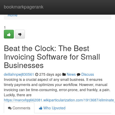
Home
bookmarkpagerank
Home
1
Beat the Clock: The Best
Invoicing Software for Small
Businesses
delilahnpwj830561
275 days ago
News
Discuss
Invoicing is a crucial aspect of any small business. It ensures
timely payments and optimizes your workflow. However, manual
invoicing can be time-consuming, error-prone, and frankly, a pain.
Luckily, there are
https://marcxfqq662081.wikiparticularization.com/1913687/eliminat
Comments
Who Upvoted