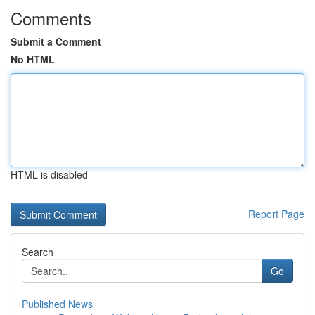
Comments
Submit a Comment
No HTML
HTML is disabled
Report Page
Search
Go
Published News