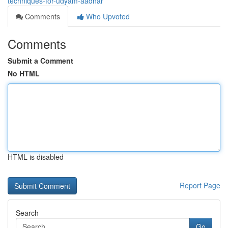
techniques-for-udyam-aadhar
Comments
Who Upvoted
Comments
Submit a Comment
No HTML
HTML is disabled
Report Page
Search
Go