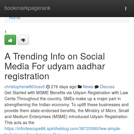
Home
bookmarkpagerank
Togg
navi
Home
1
A Trending Info on Social
Media For udyam aadhar
registration
christopherw863osv5
276 days ago
News
Discuss
Get Started with MSME Benefits via Udyam Registration with Law
Certis Throughout the country, SMEs make up a major part in
strengthening the Indian economy. To uplift these businesses and
provide them state-endorsed benefits, the Ministry of Micro, Small
and Medium Enterprises (MSME) introduced Udyam Registration.
This acts as the
https://infinitescope86.spintheblog.com/38725580/few-simple-