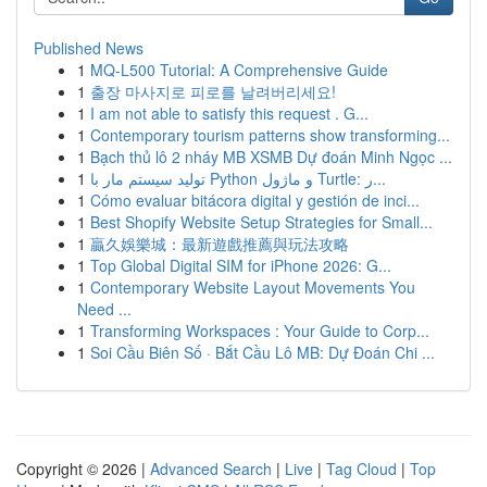
Published News
1
MQ-L500 Tutorial: A Comprehensive Guide
1
출장 마사지로 피로를 날려버리세요!
1
I am not able to satisfy this request . G...
1
Contemporary tourism patterns show transforming...
1
Bạch thủ lô 2 nháy MB XSMB Dự đoán Minh Ngọc ...
1
تولید سیستم مار با Python و ماژول Turtle: ر...
1
Cómo evaluar bitácora digital y gestión de inci...
1
Best Shopify Website Setup Strategies for Small...
1
贏久娛樂城：最新遊戲推薦與玩法攻略
1
Top Global Digital SIM for iPhone 2026: G...
1
Contemporary Website Layout Movements You
Need ...
1
Transforming Workspaces : Your Guide to Corp...
1
Soi Cầu Biên Số · Bắt Cầu Lô MB: Dự Đoán Chi ...
Copyright © 2026 |
Advanced Search
|
Live
|
Tag Cloud
|
Top