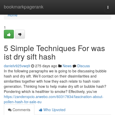
Home
bookmarkpagerank
Togg
navi
Home
1
5 Simple Techniques For was
ist dry sift hash
danielv925vwq9
275 days ago
News
Discuss
In the following paragraphs we is going to be discussing bubble
hash and dry sift. We’ll contact on their dissimilarities and
similarities together with how they each relate to hash rosin
generation. Thinking how to help make dry sift or bubble hash?
Pondering which is healthier to smoke? Effectively, you’ve
https://zanderxpcio.arwebo.com/60317834/fascination-about-
pollen-hash-for-sale-eu
Comments
Who Upvoted