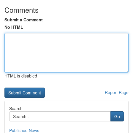
Comments
Submit a Comment
No HTML
HTML is disabled
Report Page
Search
Go
Published News