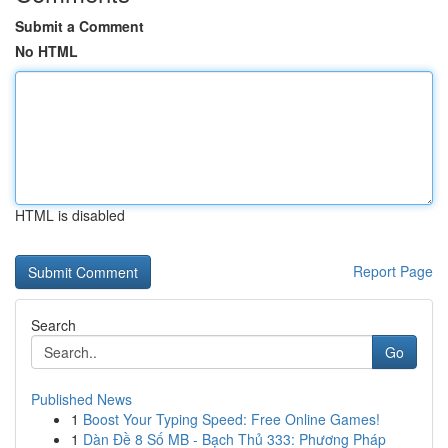
Submit a Comment
No HTML
HTML is disabled
Report Page
Search
Go
Published News
1
Boost Your Typing Speed: Free Online Games!
1
Dàn Đề 8 Số MB - Bạch Thủ 333: Phương Pháp