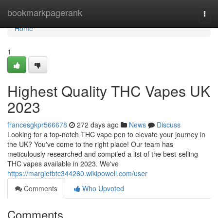
Home
bookmarkpagerank
Togg
navi
Home
1
Highest Quality THC Vapes UK
2023
francesgkpr566678
272 days ago
News
Discuss
Looking for a top-notch THC vape pen to elevate your journey in
the UK? You've come to the right place! Our team has
meticulously researched and compiled a list of the best-selling
THC vapes available in 2023. We've
https://margiefbtc344260.wikipowell.com/user
Comments
Who Upvoted
Comments