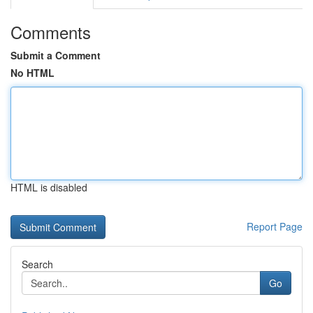
Comments
Submit a Comment
No HTML
HTML is disabled
Report Page
Search
Go