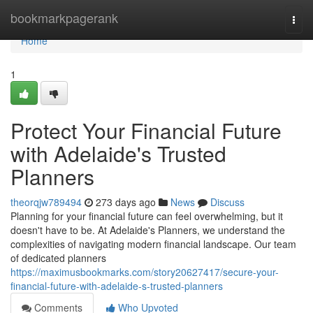
Home
bookmarkpagerank
Togg
navi
Home
1
Protect Your Financial Future
with Adelaide's Trusted
Planners
theorqjw789494
273 days ago
News
Discuss
Planning for your financial future can feel overwhelming, but it
doesn't have to be. At Adelaide's Planners, we understand the
complexities of navigating modern financial landscape. Our team
of dedicated planners
https://maximusbookmarks.com/story20627417/secure-your-
financial-future-with-adelaide-s-trusted-planners
Comments
Who Upvoted