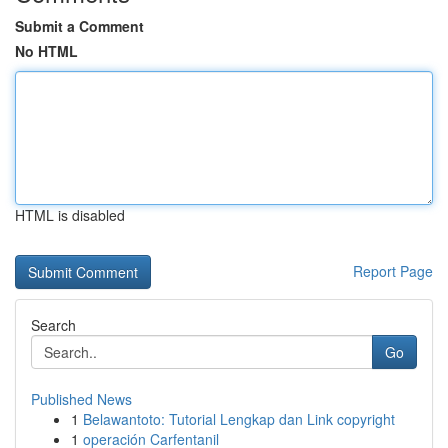
Submit a Comment
No HTML
HTML is disabled
Report Page
Search
Go
Published News
1
Belawantoto: Tutorial Lengkap dan Link copyright
1
operación Carfentanil