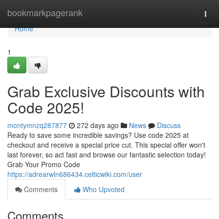
Home
bookmarkpagerank
Togg
navi
Home
1
Grab Exclusive Discounts with
Code 2025!
montymnzq287877
272 days ago
News
Discuss
Ready to save some incredible savings? Use code 2025 at
checkout and receive a special price cut. This special offer won't
last forever, so act fast and browse our fantastic selection today!
Grab Your Promo Code
https://adrearwln686434.celticwiki.com/user
Comments
Who Upvoted
Comments