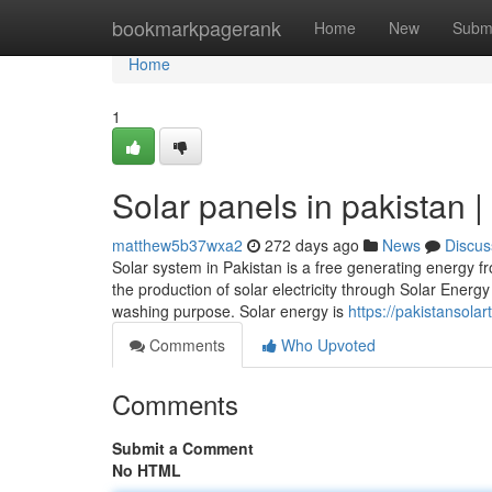
Home
bookmarkpagerank
Home
New
Subm
Home
1
Solar panels in pakistan |
matthew5b37wxa2
272 days ago
News
Discus
Solar system in Pakistan is a free generating energy fr
the production of solar electricity through Solar Ener
washing purpose. Solar energy is
https://pakistansola
Comments
Who Upvoted
Comments
Submit a Comment
No HTML