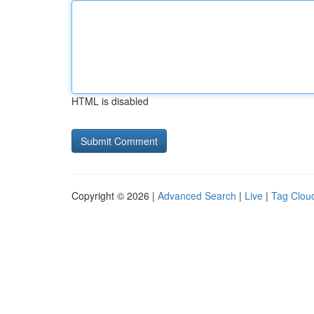
HTML is disabled
Copyright © 2026 |
Advanced Search
|
Live
|
Tag Clou