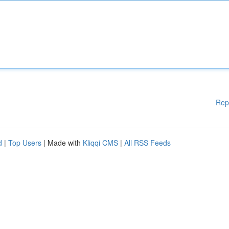
Rep
d
|
Top Users
| Made with
Kliqqi CMS
|
All RSS Feeds