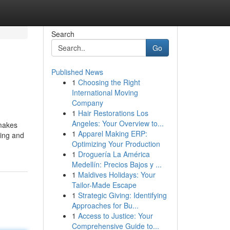
Search
Go
Published News
1
Choosing the Right
International Moving
Company
1
Hair Restorations Los
Angeles: Your Overview to...
 makes
1
Apparel Making ERP:
hing and
Optimizing Your Production
1
Droguería La América
Medellín: Precios Bajos y ...
1
Maldives Holidays: Your
Tailor-Made Escape
1
Strategic Giving: Identifying
Approaches for Bu...
1
Access to Justice: Your
Comprehensive Guide to...