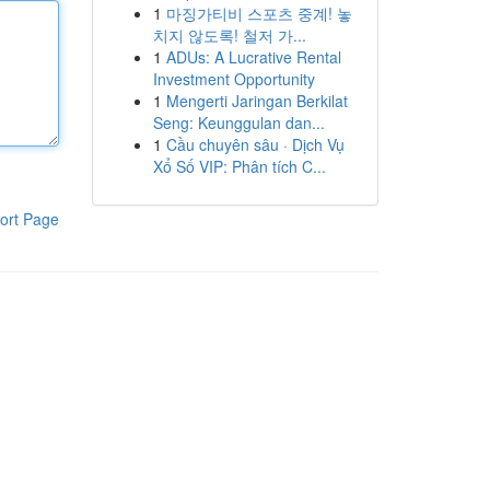
1
마징가티비 스포츠 중계! 놓
치지 않도록! 철저 가...
1
ADUs: A Lucrative Rental
Investment Opportunity
1
Mengerti Jaringan Berkilat
Seng: Keunggulan dan...
1
Cầu chuyên sâu · Dịch Vụ
Xổ Số VIP: Phân tích C...
ort Page