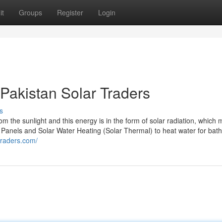
it
Groups
Register
Login
 Pakistan Solar Traders
s
om the sunlight and this energy is in the form of solar radiation, which
gy Panels and Solar Water Heating (Solar Thermal) to heat water for bat
rtraders.com/