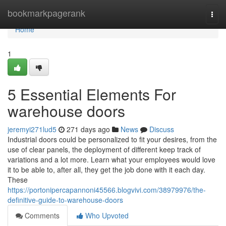
Home
bookmarkpagerank
Togg
navi
Home
1
5 Essential Elements For
warehouse doors
jeremyi271lud5
271 days ago
News
Discuss
Industrial doors could be personalized to fit your desires, from the
use of clear panels, the deployment of different keep track of
variations and a lot more. Learn what your employees would love
it to be able to, after all, they get the job done with it each day.
These
https://portonipercapannoni45566.blogvivi.com/38979976/the-
definitive-guide-to-warehouse-doors
Comments
Who Upvoted