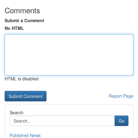
Comments
Submit a Comment
No HTML
HTML is disabled
Report Page
Search
Go
Published News