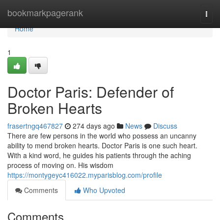
Home
bookmarkpagerank
Togg
navi
Home
1
Doctor Paris: Defender of
Broken Hearts
frasertngq467827
274 days ago
News
Discuss
There are few persons in the world who possess an uncanny
ability to mend broken hearts. Doctor Paris is one such heart.
With a kind word, he guides his patients through the aching
process of moving on. His wisdom
https://montygeyc416022.myparisblog.com/profile
Comments
Who Upvoted
Comments