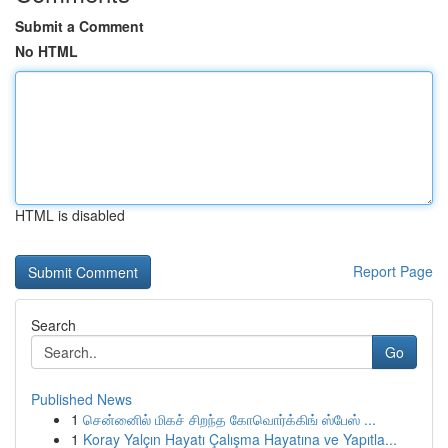
Submit a Comment
No HTML
HTML is disabled
Report Page
Search
Go
Published News
1
சென்னைில் மிகச் சிறந்த கோவொர்க்கிங் ஸ்பேஸ் ...
1
Koray Yalçın Hayatı Çalışma Hayatına ve Yapıtla...