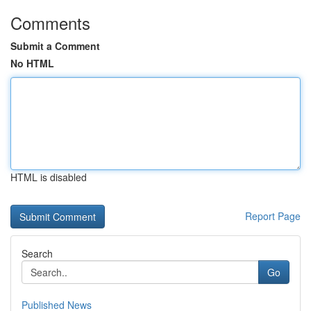
Comments
Submit a Comment
No HTML
HTML is disabled
Report Page
Search
Go
Published News