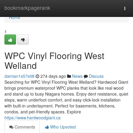
Home
bookmarkpagerank
Togg
navi
Home
1
WPC Vinyl Flooring West
Welland
damian1s57eti8
274 days ago
News
Discuss
Searching for WPC Vinyl Flooring West Welland? Hardwood Giant
brings premium waterproof WPC planks that look like real wood
and stand up to busy Niagara homes. Enjoy dent resistance, quiet
steps, warm underfoot comfort, and easy click-lock installation
with built‑in underlayment. Perfect for basements, kitchens,
condos, and pet-friendly spaces. Explore
https://www.hardwoodgiant.ca
Comments
Who Upvoted