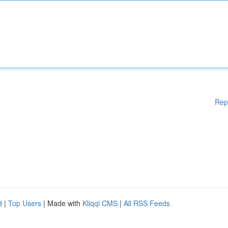
Rep
d
|
Top Users
| Made with
Kliqqi CMS
|
All RSS Feeds