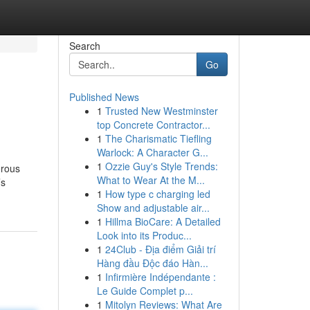
Search
Go
Published News
1
Trusted New Westminster
top Concrete Contractor...
1
The Charismatic Tiefling
Warlock: A Character G...
1
Ozzie Guy's Style Trends:
erous
What to Wear At the M...
’s
1
How type c charging led
Show and adjustable air...
1
Hillma BioCare: A Detailed
Look into its Produc...
1
24Club - Địa điểm Giải trí
Hàng đầu Độc đáo Hàn...
1
Infirmière Indépendante :
Le Guide Complet p...
1
Mitolyn Reviews: What Are