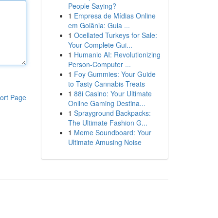
People Saying?
1
Empresa de Mídias Online
em Goiânia: Guia ...
1
Ocellated Turkeys for Sale:
Your Complete Gui...
1
Humanio AI: Revolutionizing
Person-Computer ...
1
Foy Gummies: Your Guide
to Tasty Cannabis Treats
1
88i Casino: Your Ultimate
ort Page
Online Gaming Destina...
1
Sprayground Backpacks:
The Ultimate Fashion G...
1
Meme Soundboard: Your
Ultimate Amusing Noise