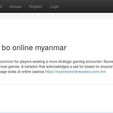
it
Groups
Register
Login
c bo online myanmar
re common for players seeking a more strategic gaming encounter. Num
of those games. A variation that acknowledges a ask for based on anyone
page looks at online casinos
https://myanmaronlinecasino.com.mm