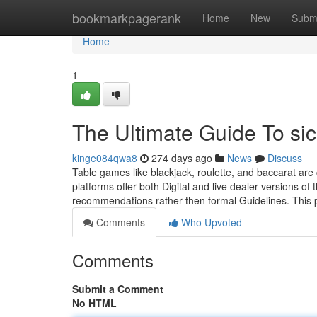
Home
bookmarkpagerank
Home
New
Subm
Home
1
The Ultimate Guide To si
kinge084qwa8
274 days ago
News
Discuss
Table games like blackjack, roulette, and baccarat a
platforms offer both Digital and live dealer versions 
recommendations rather then formal Guidelines. This 
Comments
Who Upvoted
Comments
Submit a Comment
No HTML