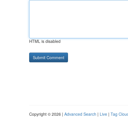
HTML is disabled
Copyright © 2026 |
Advanced Search
|
Live
|
Tag Clou