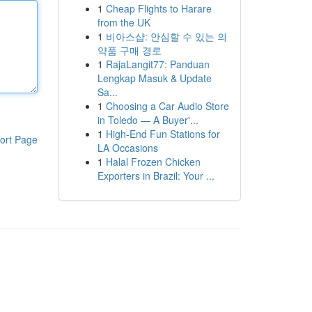
1
Cheap Flights to Harare
from the UK
1
비아스샵: 안심할 수 있는 의
약품 구매 경로
1
RajaLangit77: Panduan
Lengkap Masuk & Update
Sa...
1
Choosing a Car Audio Store
in Toledo — A Buyer'...
1
High-End Fun Stations for
ort Page
LA Occasions
1
Halal Frozen Chicken
Exporters in Brazil: Your ...