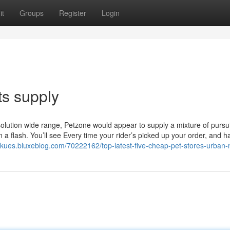
it
Groups
Register
Login
ts supply
solution wide range, Petzone would appear to supply a mixture of pursui
a flash. You’ll see Every time your rider’s picked up your order, and h
inzkues.bluxeblog.com/70222162/top-latest-five-cheap-pet-stores-urban