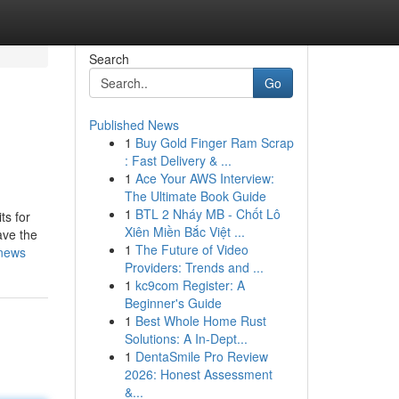
Search
Go
Published News
1
Buy Gold Finger Ram Scrap
: Fast Delivery & ...
1
Ace Your AWS Interview:
The Ultimate Book Guide
1
BTL 2 Nháy MB - Chốt Lô
ts for
Xiên Miền Bắc Việt ...
ave the
1
The Future of Video
-news
Providers: Trends and ...
1
kc9com Register: A
Beginner's Guide
1
Best Whole Home Rust
Solutions: A In-Dept...
1
DentaSmile Pro Review
2026: Honest Assessment
&...