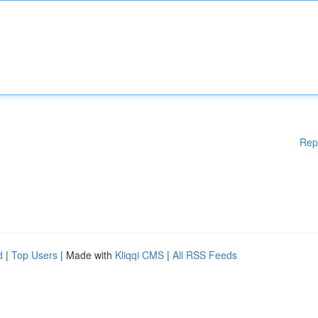
Rep
d
|
Top Users
| Made with
Kliqqi CMS
|
All RSS Feeds