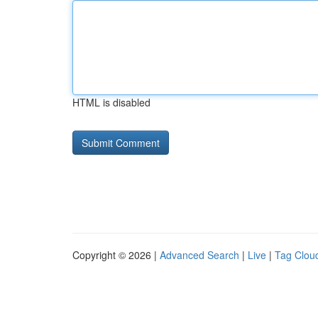
HTML is disabled
Copyright © 2026 |
Advanced Search
|
Live
|
Tag Clou