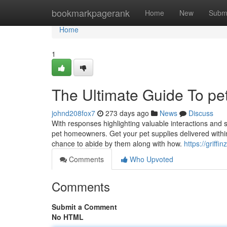
Home
bookmarkpagerank
Home
New
Subm
Home
1
The Ultimate Guide To pe
johnd208fox7
273 days ago
News
Discuss
With responses highlighting valuable interactions and 
pet homeowners. Get your pet supplies delivered within 
chance to abide by them along with how.
https://griff
Comments
Who Upvoted
Comments
Submit a Comment
No HTML