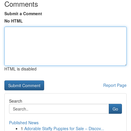
Comments
Submit a Comment
No HTML
HTML is disabled
Report Page
Search
Go
Published News
1
Adorable Staffy Puppies for Sale – Discov...