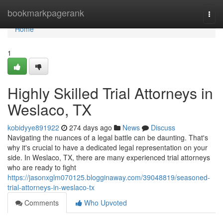
Home
bookmarkpagerank
Togg
navi
Home
1
Highly Skilled Trial Attorneys in
Weslaco, TX
kobidyye891922
274 days ago
News
Discuss
Navigating the nuances of a legal battle can be daunting. That's
why it's crucial to have a dedicated legal representation on your
side. In Weslaco, TX, there are many experienced trial attorneys
who are ready to fight
https://jasonxglm070125.blogginaway.com/39048819/seasoned-
trial-attorneys-in-weslaco-tx
Comments
Who Upvoted