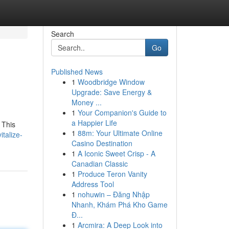
Search
Go
Published News
1
Woodbridge Window
Upgrade: Save Energy &
Money ...
1
Your Companion's Guide to
a Happier Life
 This
1
88m: Your Ultimate Online
talize-
Casino Destination
1
A Iconic Sweet Crisp - A
Canadian Classic
1
Produce Teron Vanity
Address Tool
1
nohuwin – Đăng Nhập
Nhanh, Khám Phá Kho Game
Đ...
1
Arcmira: A Deep Look into