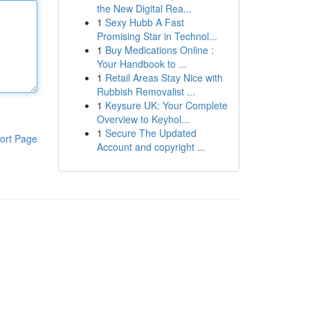
the New Digital Rea...
1
Sexy Hubb A Fast
Promising Star in Technol...
1
Buy Medications Online :
Your Handbook to ...
1
Retail Areas Stay Nice with
Rubbish Removalist ...
1
Keysure UK: Your Complete
Overview to Keyhol...
1
Secure The Updated
ort Page
Account and copyright ...