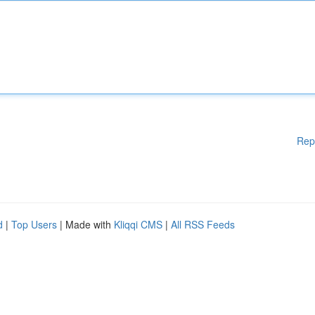
Rep
d
|
Top Users
| Made with
Kliqqi CMS
|
All RSS Feeds