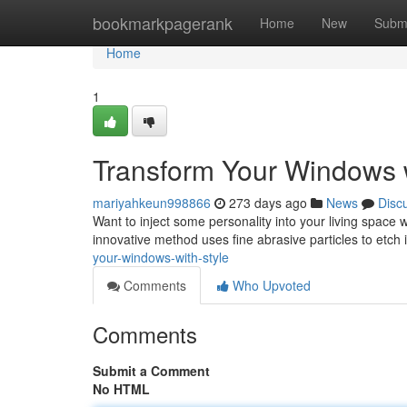
Home
bookmarkpagerank
Home
New
Subm
Home
1
Transform Your Windows w
mariyahkeun998866
273 days ago
News
Disc
Want to inject some personality into your living space 
innovative method uses fine abrasive particles to etch 
your-windows-with-style
Comments
Who Upvoted
Comments
Submit a Comment
No HTML