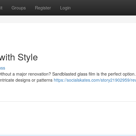
it
Groups
Register
Login
ith Style
uss
without a major renovation? Sandblasted glass film is the perfect option.
intricate designs or patterns
https://socialskates.com/story21902959/revi