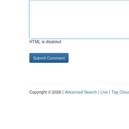
HTML is disabled
Copyright © 2026 |
Advanced Search
|
Live
|
Tag Clou