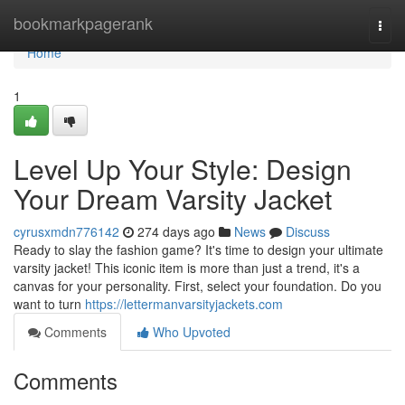
Home
bookmarkpagerank
Togg
navi
Home
1
Level Up Your Style: Design
Your Dream Varsity Jacket
cyrusxmdn776142
274 days ago
News
Discuss
Ready to slay the fashion game? It's time to design your ultimate
varsity jacket! This iconic item is more than just a trend, it's a
canvas for your personality. First, select your foundation. Do you
want to turn
https://lettermanvarsityjackets.com
Comments
Who Upvoted
Comments