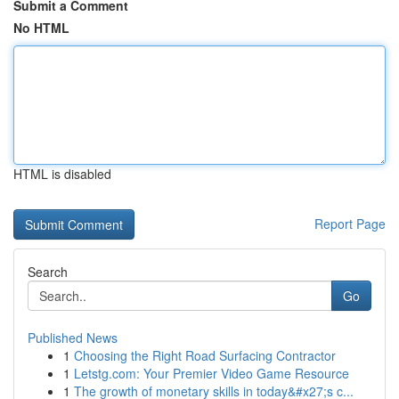
Submit a Comment
No HTML
HTML is disabled
Report Page
Search
Go
Published News
1
Choosing the Right Road Surfacing Contractor
1
Letstg.com: Your Premier Video Game Resource
1
The growth of monetary skills in today&#x27;s c...