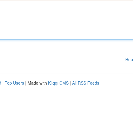
Rep
d
|
Top Users
| Made with
Kliqqi CMS
|
All RSS Feeds