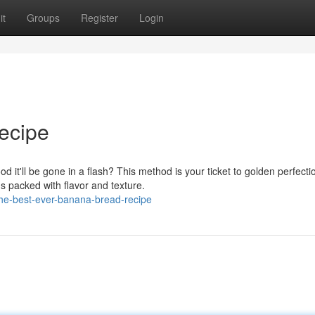
it
Groups
Register
Login
ecipe
 it'll be gone in a flash? This method is your ticket to golden perfecti
s packed with flavor and texture.
he-best-ever-banana-bread-recipe