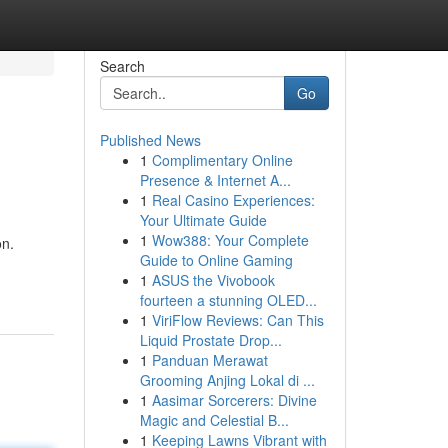
Search
Go
Published News
1
Complimentary Online
Presence & Internet A...
1
Real Casino Experiences:
Your Ultimate Guide
1
Wow388: Your Complete
on.
Guide to Online Gaming
1
ASUS the Vivobook
fourteen a stunning OLED...
1
ViriFlow Reviews: Can This
Liquid Prostate Drop...
1
Panduan Merawat
Grooming Anjing Lokal di ...
1
Aasimar Sorcerers: Divine
Magic and Celestial B...
1
Keeping Lawns Vibrant with