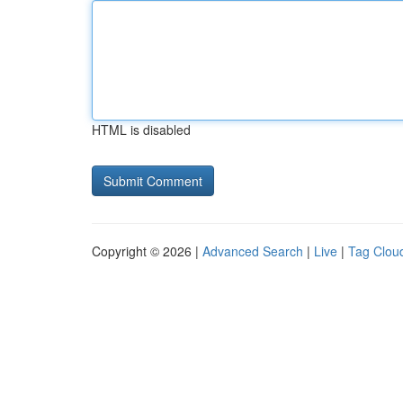
HTML is disabled
Copyright © 2026 |
Advanced Search
|
Live
|
Tag Clou