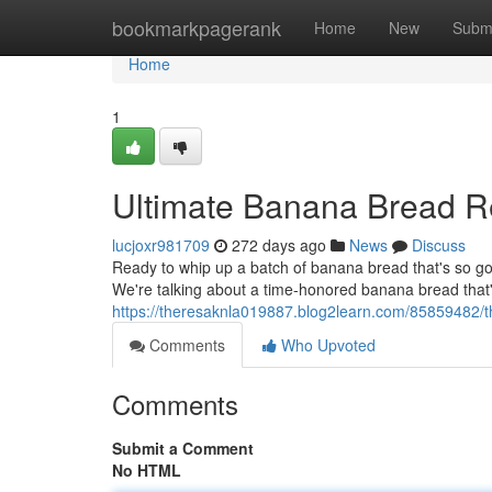
Home
bookmarkpagerank
Home
New
Subm
Home
1
Ultimate Banana Bread R
lucjoxr981709
272 days ago
News
Discuss
Ready to whip up a batch of banana bread that's so good
We're talking about a time-honored banana bread that'
https://theresaknla019887.blog2learn.com/85859482/t
Comments
Who Upvoted
Comments
Submit a Comment
No HTML