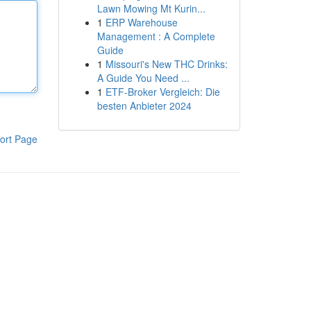
Lawn Mowing Mt Kurin...
1
ERP Warehouse
Management : A Complete
Guide
1
Missouri's New THC Drinks:
A Guide You Need ...
1
ETF-Broker Vergleich: Die
besten Anbieter 2024
ort Page