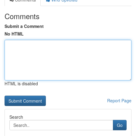
Comments
Submit a Comment
No HTML
HTML is disabled
Report Page
Search
Go