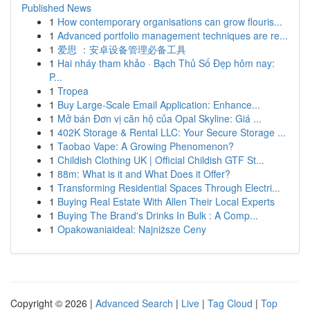
Published News
1
How contemporary organisations can grow flouris...
1
Advanced portfolio management techniques are re...
1
爱思 ：安卓设备管理必备工具
1
Hai nháy tham khảo · Bạch Thủ Số Đẹp hôm nay:
P...
1
Tropea
1
Buy Large-Scale Email Application: Enhance...
1
Mở bán Đơn vị căn hộ của Opal Skyline: Giá ...
1
402K Storage & Rental LLC: Your Secure Storage ...
1
Taobao Vape: A Growing Phenomenon?
1
Childish Clothing UK | Official Childish GTF St...
1
88m: What is it and What Does it Offer?
1
Transforming Residential Spaces Through Electri...
1
Buying Real Estate With Allen Their Local Experts
1
Buying The Brand's Drinks In Bulk : A Comp...
1
Opakowaniaideal: Najniższe Ceny
Copyright © 2026 |
Advanced Search
|
Live
|
Tag Cloud
|
Top