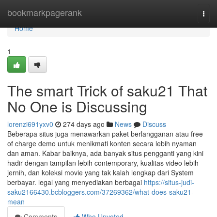
Home
bookmarkpagerank
Togg
navi
Home
1
The smart Trick of saku21 That
No One is Discussing
lorenzi691yxv0
274 days ago
News
Discuss
Beberapa situs juga menawarkan paket berlangganan atau free
of charge demo untuk menikmati konten secara lebih nyaman
dan aman. Kabar baiknya, ada banyak situs pengganti yang kini
hadir dengan tampilan lebih contemporary, kualitas video lebih
jernih, dan koleksi movie yang tak kalah lengkap dari System
berbayar. legal yang menyediakan berbagai
https://situs-judi-
saku2166430.bcbloggers.com/37269362/what-does-saku21-
mean
Comments
Who Upvoted