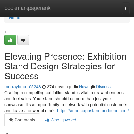
Home
bookmarkpagerank
Togg
navi
Home
1
Elevating Presence: Exhibition
Stand Design Strategies for
Success
murrayhdpr105246
274 days ago
News
Discuss
Crafting a compelling exhibition stand is vital to draw attendees
and fuel sales. Your stand should be more than just your
showcase; it's an opportunity to network with potential customers
and leave a powerful mark.
https://adamexpostand.podbean.com/
Comments
Who Upvoted