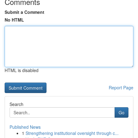
Comments
Submit a Comment
No HTML
HTML is disabled
Report Page
Search
Go
Published News
1
Strengthening institutional oversight through c...