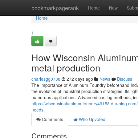
Home
bookmarkpagerank
Home
New
Subm
Home
1
How Wisconsin Aluminum F
metal production
charlesgg0738
272 days ago
News
Discuss
The Importance of Aluminum Foundry beforehand Indus
the evolution of industrial production strategies. Its 
numerous applications. Advanced casting methods, incl
https://wisconsinaluminumfoundry49158.dm-blog.com/3
needs
Comments
Who Upvoted
Comments