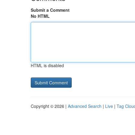
Submit a Comment
No HTML
HTML is disabled
Copyright © 2026 |
Advanced Search
|
Live
|
Tag Clou