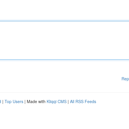
Rep
d
|
Top Users
| Made with
Kliqqi CMS
|
All RSS Feeds