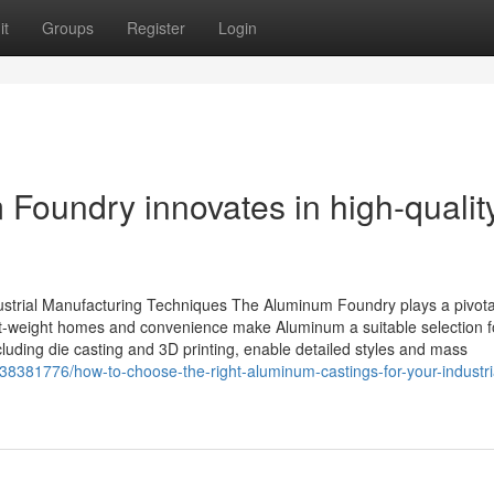
it
Groups
Register
Login
oundry innovates in high-qualit
trial Manufacturing Techniques The Aluminum Foundry plays a pivotal
light-weight homes and convenience make Aluminum a suitable selection f
uding die casting and 3D printing, enable detailed styles and mass
8381776/how-to-choose-the-right-aluminum-castings-for-your-industri