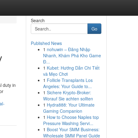
Search
Go
Published News
1
nohuwin – Đăng Nhập
y
Nhanh, Khám Phá Kho Game
Đ...
1
Kubet: Hướng Dẫn Chi Tiết
và Mẹo Chơi
1
Follicle Transplants Los
 duty in
Angeles: Your Guide to...
or
1
Sichere Krypto-Broker:
Worauf Sie achten sollten
al-
1
Hydra888: Your Ultimate
Gaming Companion
1
How to Choose Naples top
Pressure Washing Servi...
1
Boost Your SMM Business:
Wholesale SMM Panel Guide