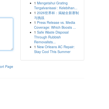
1
Mengetahui Grating
Tergalvanisasi : Kelebihan...
1
2026世界杯：揭秘全新赛制
与挑战
1
Press Release vs. Media
Coverage: Which Boosts ...
1
Safe Waste Disposal
Through Rubbish
Removalists...
1
New Orleans AC Repair:
Stay Cool This Summer
ort Page