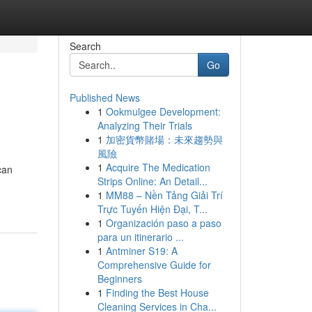
Search
Go
Published News
1
Ookmulgee Development:
Analyzing Their Trials
1
加密貨幣賭場：未來趨勢與
風險
1
Acquire The Medication
can
Strips Online: An Detail...
1
MM88 – Nền Tảng Giải Trí
Trực Tuyến Hiện Đại, T...
1
Organización paso a paso
para un itinerario ...
1
Antminer S19: A
Comprehensive Guide for
Beginners
1
Finding the Best House
Cleaning Services in Cha...