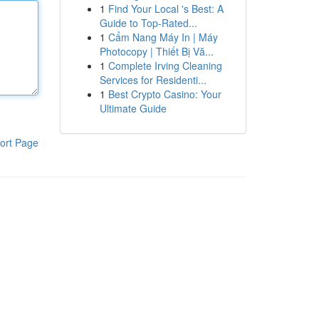
1
Find Your Local 's Best: A
Guide to Top-Rated...
1
Cẩm Nang Máy In | Máy
Photocopy | Thiết Bị Vă...
1
Complete Irving Cleaning
Services for Residenti...
1
Best Crypto Casino: Your
Ultimate Guide
ort Page