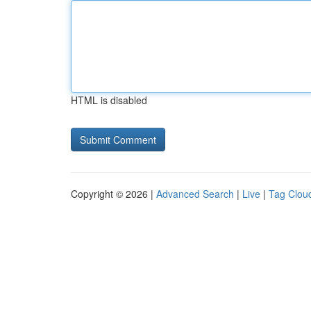
HTML is disabled
Copyright © 2026 |
Advanced Search
|
Live
|
Tag Clou