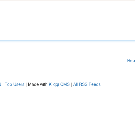
Rep
d
|
Top Users
| Made with
Kliqqi CMS
|
All RSS Feeds