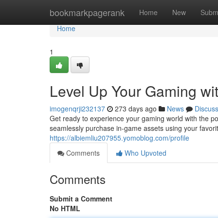
Home
bookmarkpagerank
Home
New
Subm
Home
1
Level Up Your Gaming wi
imogenqrji232137
273 days ago
News
Discus
Get ready to experience your gaming world with the 
seamlessly purchase in-game assets using your favorit
https://albiemliu207955.yomoblog.com/profile
Comments
Who Upvoted
Comments
Submit a Comment
No HTML