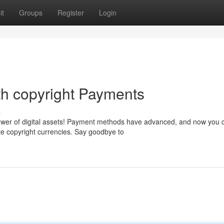
it
Groups
Register
Login
th copyright Payments
s
power of digital assets! Payment methods have advanced, and now you 
e copyright currencies. Say goodbye to