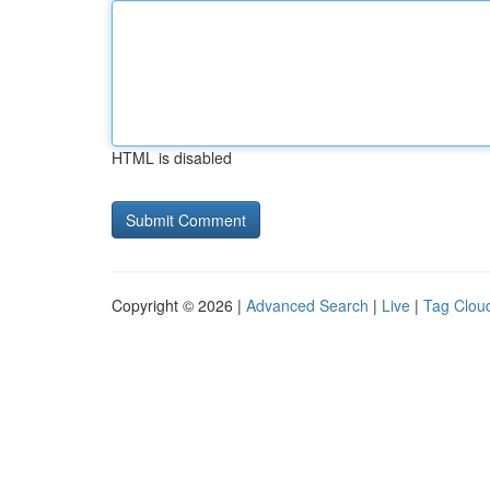
HTML is disabled
Copyright © 2026 |
Advanced Search
|
Live
|
Tag Clou