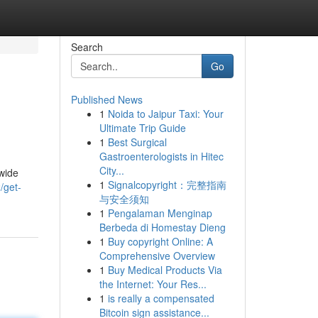
Search
Go
Published News
1
Noida to Jaipur Taxi: Your
Ultimate Trip Guide
1
Best Surgical
Gastroenterologists in Hitec
City...
 wide
1
Signalcopyright：完整指南
/get-
与安全须知
1
Pengalaman Menginap
Berbeda di Homestay Dieng
1
Buy copyright Online: A
Comprehensive Overview
1
Buy Medical Products Via
the Internet: Your Res...
1
is really a compensated
Bitcoin sign assistance...