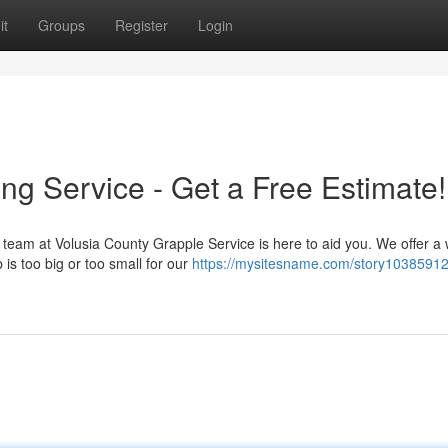
it
Groups
Register
Login
ng Service - Get a Free Estimate!
team at Volusia County Grapple Service is here to aid you. We offer a
 is too big or too small for our
https://mysitesname.com/story10385912