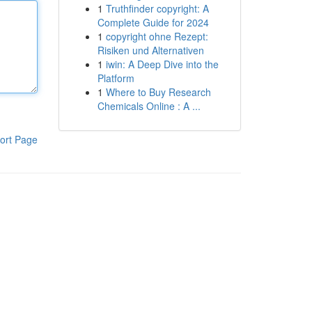
1
Truthfinder copyright: A
Complete Guide for 2024
1
copyright ohne Rezept:
Risiken und Alternativen
1
iwin: A Deep Dive into the
Platform
1
Where to Buy Research
Chemicals Online : A ...
ort Page