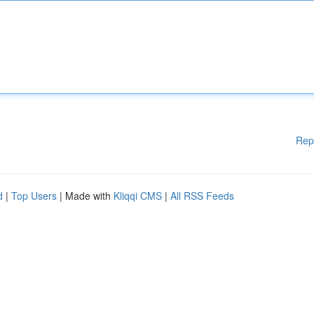
Rep
d
|
Top Users
| Made with
Kliqqi CMS
|
All RSS Feeds