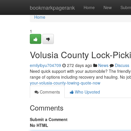
Home
bookmarkpagerank
Home
New
Subm
Home
1
Volusia County Lock-Picki
emilyibyu704709
272 days ago
News
Discuss
Need quick support with your automobile? The friendly 
range of options including recovery and hauling. No job
your-volusia-county-towing-quote-now
Comments
Who Upvoted
Comments
Submit a Comment
No HTML