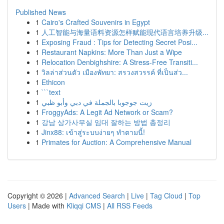
Published News
1
Cairo's Crafted Souvenirs in Egypt
1
人工智能与海量语料资源怎样赋能现代语言培养升级...
1
Exposing Fraud : Tips for Detecting Secret Posi...
1
Restaurant Napkins: More Than Just a Wipe
1
Relocation Denbighshire: A Stress-Free Transiti...
1
วิลล่าส่วนตัว เมืองพัทยา: สรวงสวรรค์ ที่เป็นส่ว...
1
Ethicon
1
```text
1
زيت جوجوبا بالجملة في دبي وأبو ظبي
1
FroggyAds: A Legit Ad Network or Scam?
1
강남 상가사무실 임대 잘하는 방법 총정리
1
Jinx88: เข้าสู่ระบบง่ายๆ ทำตามนี้!
1
Primates for Auction: A Comprehensive Manual
Copyright © 2026 |
Advanced Search
|
Live
|
Tag Cloud
|
Top
Users
| Made with
Kliqqi CMS
|
All RSS Feeds