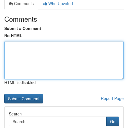
Comments
Who Upvoted
Comments
Submit a Comment
No HTML
HTML is disabled
Report Page
Search
Go