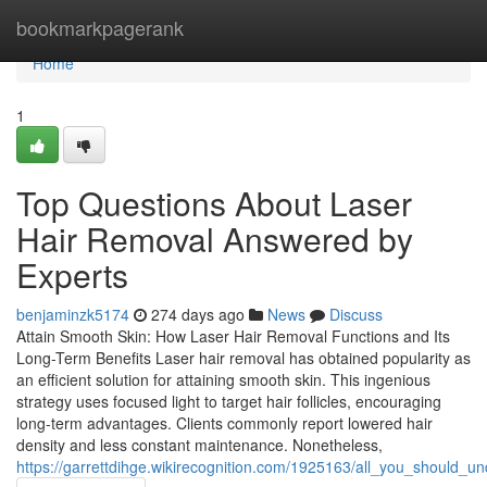
Home
bookmarkpagerank
Home
1
Top Questions About Laser
Hair Removal Answered by
Experts
benjaminzk5174
274 days ago
News
Discuss
Attain Smooth Skin: How Laser Hair Removal Functions and Its
Long-Term Benefits Laser hair removal has obtained popularity as
an efficient solution for attaining smooth skin. This ingenious
strategy uses focused light to target hair follicles, encouraging
long-term advantages. Clients commonly report lowered hair
density and less constant maintenance. Nonetheless,
https://garrettdihge.wikirecognition.com/1925163/all_you_should_u