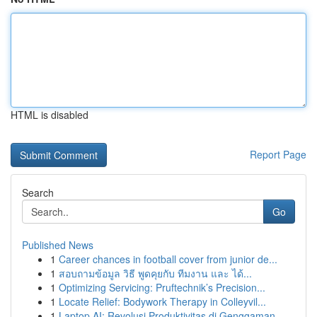
HTML is disabled
Report Page
Search
Go
Published News
1
Career chances in football cover from junior de...
1
สอบถามข้อมูล วิธี พูดคุยกับ ทีมงาน และ ได้...
1
Optimizing Servicing: Pruftechnik’s Precision...
1
Locate Relief: Bodywork Therapy in Colleyvil...
1
Laptop AI: Revolusi Produktivitas di Genggaman