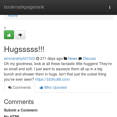
Home
bookmarkpagerank
Togg
navi
Home
1
Hugsssss!!!
ammariahy027323
271 days ago
News
Discuss
Oh my goodness, look at all these fantastic little huggers! They're
so small and soft. I just want to squeeze them all up in a big
bunch and shower them in hugs. Isn't that just the cutest thing
you've ever seen?
https://333hu88.com/
Comments
Who Upvoted
Comments
Submit a Comment
No HTML