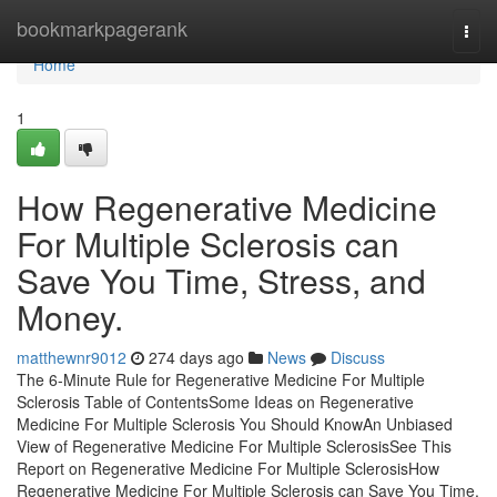
Home
bookmarkpagerank
Togg
navi
Home
1
How Regenerative Medicine
For Multiple Sclerosis can
Save You Time, Stress, and
Money.
matthewnr9012
274 days ago
News
Discuss
The 6-Minute Rule for Regenerative Medicine For Multiple
Sclerosis Table of ContentsSome Ideas on Regenerative
Medicine For Multiple Sclerosis You Should KnowAn Unbiased
View of Regenerative Medicine For Multiple SclerosisSee This
Report on Regenerative Medicine For Multiple SclerosisHow
Regenerative Medicine For Multiple Sclerosis can Save You Time,