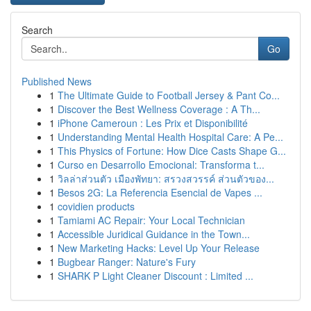
Search
Go
Published News
1
The Ultimate Guide to Football Jersey & Pant Co...
1
Discover the Best Wellness Coverage : A Th...
1
iPhone Cameroun : Les Prix et Disponibilité
1
Understanding Mental Health Hospital Care: A Pe...
1
This Physics of Fortune: How Dice Casts Shape G...
1
Curso en Desarrollo Emocional: Transforma t...
1
วิลล่าส่วนตัว เมืองพัทยา: สรวงสวรรค์ ส่วนตัวของ...
1
Besos 2G: La Referencia Esencial de Vapes ...
1
covidien products
1
Tamiami AC Repair: Your Local Technician
1
Accessible Juridical Guidance in the Town...
1
New Marketing Hacks: Level Up Your Release
1
Bugbear Ranger: Nature's Fury
1
SHARK P Light Cleaner Discount : Limited ...