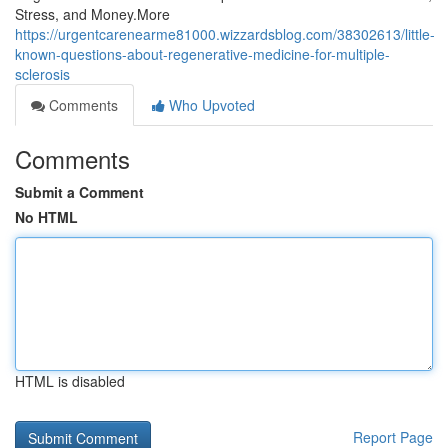
Stress, and Money.More
https://urgentcarenearme81000.wizzardsblog.com/38302613/little-
known-questions-about-regenerative-medicine-for-multiple-
sclerosis
Comments
Who Upvoted
Comments
Submit a Comment
No HTML
HTML is disabled
Report Page