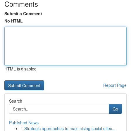
Comments
Submit a Comment
No HTML
HTML is disabled
Report Page
Search
Go
Published News
1
Strategic approaches to maximising social effec...