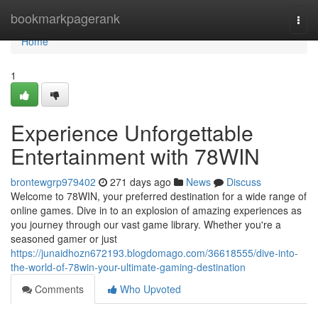
Home
bookmarkpagerank
Togg
navi
Home
1
Experience Unforgettable
Entertainment with 78WIN
brontewgrp979402
271 days ago
News
Discuss
Welcome to 78WIN, your preferred destination for a wide range of
online games. Dive in to an explosion of amazing experiences as
you journey through our vast game library. Whether you're a
seasoned gamer or just
https://junaidhozn672193.blogdomago.com/36618555/dive-into-
the-world-of-78win-your-ultimate-gaming-destination
Comments
Who Upvoted