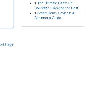
1
The Ultimate Carry On
Collection: Ranking the Best
1
Smart Home Devices: A
Beginner's Guide
ort Page