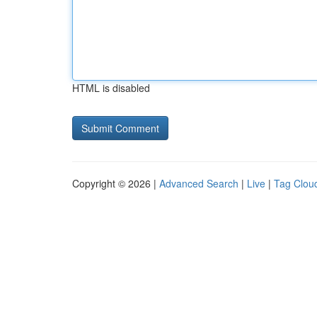
HTML is disabled
Copyright © 2026 |
Advanced Search
|
Live
|
Tag Clou