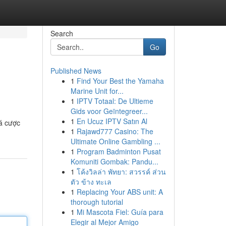
Search
Go
Published News
1
Find Your Best the Yamaha
Marine Unit for...
1
IPTV Totaal: De Ultieme
Gids voor Geïntegreer...
1
En Ucuz IPTV Satın Al
cá cược
1
Rajawd777 Casino: The
Ultimate Online Gambling ...
1
Program Badminton Pusat
Komuniti Gombak: Pandu...
1
โค้งวิลล่า พัทยา: สวรรค์ ส่วน
ตัว ข้าง ทะเล
1
Replacing Your ABS unit: A
thorough tutorial
1
Mi Mascota Fiel: Guía para
Elegir al Mejor Amigo