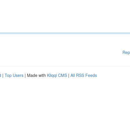
Rep
d
|
Top Users
| Made with
Kliqqi CMS
|
All RSS Feeds