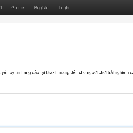
it
Groups
Register
Login
 tuyến uy tín hàng đầu tại Brazil, mang đến cho người chơi trải nghiệm 