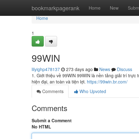
Home
bookmarkpagerank
Home
New
Subm
Home
1
99WIN
lilyighp478137
273 days ago
News
Discuss
1. Giới thiệu về 99WIN 99WIN là nền tảng giải trí trực
hiện đại, an toàn và tiện lợi.
https://99win.br.com/
Comments
Who Upvoted
Comments
Submit a Comment
No HTML