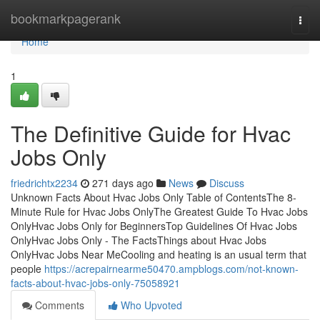
Home
bookmarkpagerank
Togg
navi
Home
1
The Definitive Guide for Hvac
Jobs Only
friedrichtx2234
271 days ago
News
Discuss
Unknown Facts About Hvac Jobs Only Table of ContentsThe 8-
Minute Rule for Hvac Jobs OnlyThe Greatest Guide To Hvac Jobs
OnlyHvac Jobs Only for BeginnersTop Guidelines Of Hvac Jobs
OnlyHvac Jobs Only - The FactsThings about Hvac Jobs
OnlyHvac Jobs Near MeCooling and heating is an usual term that
people
https://acrepairnearme50470.ampblogs.com/not-known-
facts-about-hvac-jobs-only-75058921
Comments
Who Upvoted