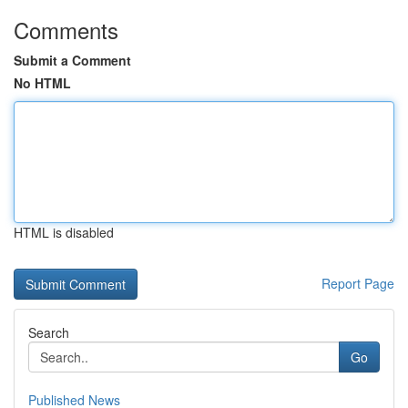
Comments
Submit a Comment
No HTML
HTML is disabled
Report Page
Search
Go
Published News