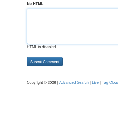
No HTML
HTML is disabled
Copyright © 2026 |
Advanced Search
|
Live
|
Tag Clou