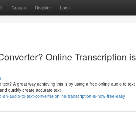
it
Groups
Register
Login
Converter? Online Transcription is
s
 text? A great way achieving this is by using a free online audio to text
and quickly create accurate text
an-audio-to-text-converter-online-transcription-is-now-free-easy