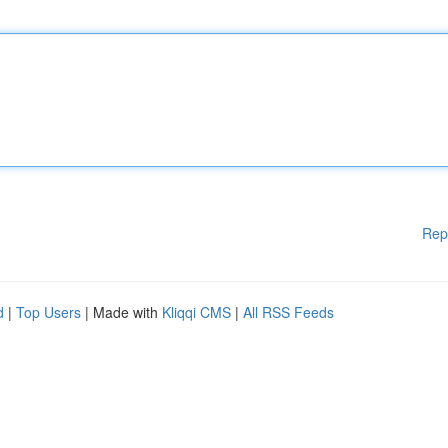
Rep
d
|
Top Users
| Made with
Kliqqi CMS
|
All RSS Feeds