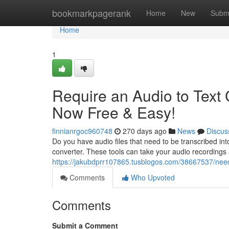
Home
bookmarkpagerank
Home
New
Subm
Home
1
Require an Audio to Text 
Now Free & Easy!
finnianrgoc960748
270 days ago
News
Discus
Do you have audio files that need to be transcribed into
converter. These tools can take your audio recordings 
https://jakubdprr107865.tusblogos.com/38667537/need-
Comments
Who Upvoted
Comments
Submit a Comment