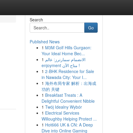
Search
Go
Published News
1
M3M Golf Hills Gurgaon:
Your Ideal Home Bec...
1
الانضمام سمارترز: عالم
enjoyment متاح الآن !
1
2-BHK Residence for Sale
in Nawada City: Your I...
1
海外布局专家 解析：出海成
功的 关键
1
Breakfast Treats : A
Delightful Convenient Nibble
1
Twój Idealny Wybór
1
Electrical Services
Willoughby Helping Protect ...
1
Hot666 UK & CN: A Deep
Dive into Online Gaming