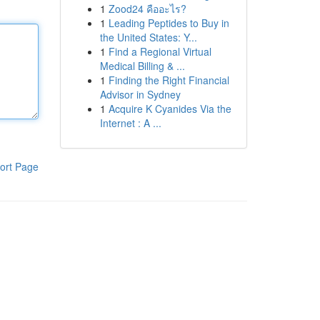
1
Zood24 คืออะไร?
1
Leading Peptides to Buy in
the United States: Y...
1
Find a Regional Virtual
Medical Billing & ...
1
Finding the Right Financial
Advisor in Sydney
1
Acquire K Cyanides Via the
Internet : A ...
ort Page