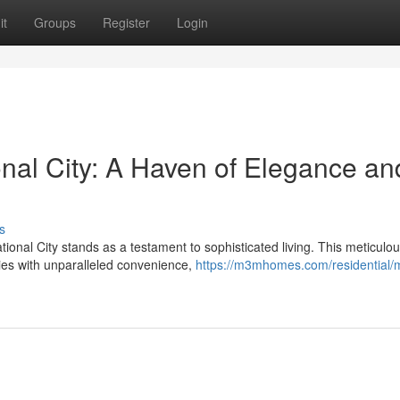
it
Groups
Register
Login
nal City: A Haven of Elegance an
s
onal City stands as a testament to sophisticated living. This meticulou
es with unparalleled convenience,
https://m3mhomes.com/residential