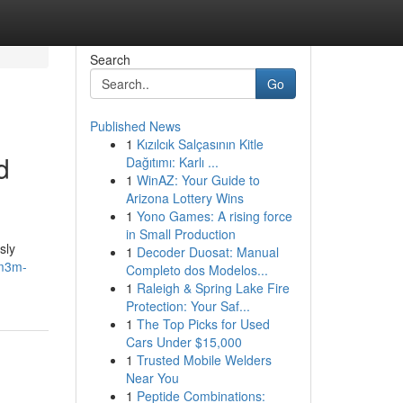
Search
Go
Published News
1
Kızılcık Salçasının Kitle
d
Dağıtımı: Karlı ...
1
WinAZ: Your Guide to
Arizona Lottery Wins
1
Yono Games: A rising force
in Small Production
sly
1
Decoder Duosat: Manual
/m3m-
Completo dos Modelos...
1
Raleigh & Spring Lake Fire
Protection: Your Saf...
1
The Top Picks for Used
Cars Under $15,000
1
Trusted Mobile Welders
Near You
1
Peptide Combinations: