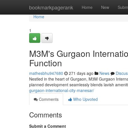
Home
bookmarkpagerank
Home
New
Subm
Home
1
M3M's Gurgaon Internatio
Function
mathesbhu947680
271 days ago
News
Discus
Nestled in the heart of Gurgaon, M3M Gurgaon Internati
planned development seamlessly blends lavish ameniti
gurgaon-international-city-manesar/
Comments
Who Upvoted
Comments
Submit a Comment