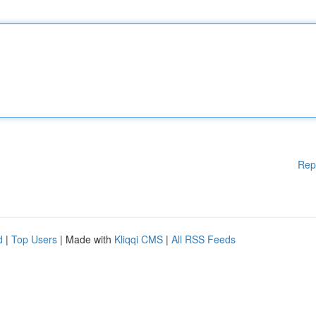
Rep
d
|
Top Users
| Made with
Kliqqi CMS
|
All RSS Feeds