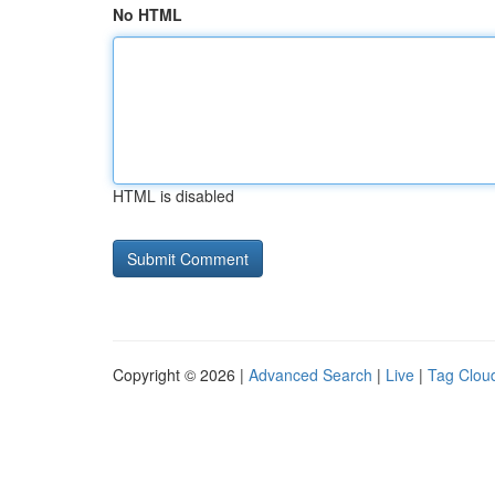
No HTML
HTML is disabled
Copyright © 2026 |
Advanced Search
|
Live
|
Tag Clou