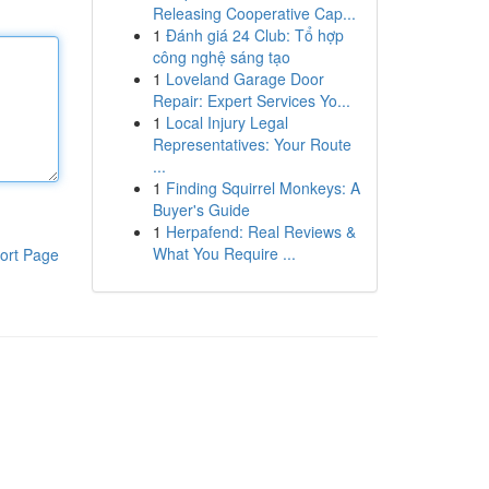
Releasing Cooperative Cap...
1
Đánh giá 24 Club: Tổ hợp
công nghệ sáng tạo
1
Loveland Garage Door
Repair: Expert Services Yo...
1
Local Injury Legal
Representatives: Your Route
...
1
Finding Squirrel Monkeys: A
Buyer's Guide
1
Herpafend: Real Reviews &
What You Require ...
ort Page