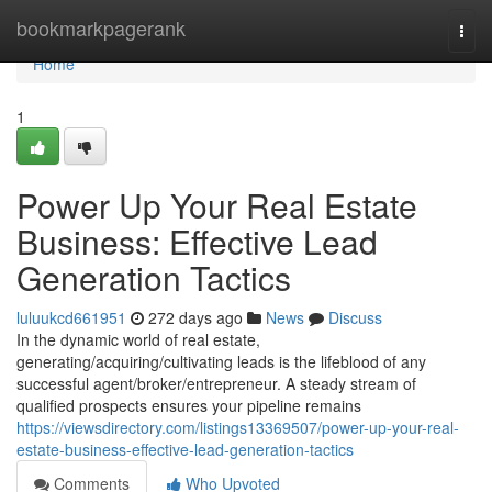
Home
bookmarkpagerank
Togg
navi
Home
1
Power Up Your Real Estate
Business: Effective Lead
Generation Tactics
luluukcd661951
272 days ago
News
Discuss
In the dynamic world of real estate,
generating/acquiring/cultivating leads is the lifeblood of any
successful agent/broker/entrepreneur. A steady stream of
qualified prospects ensures your pipeline remains
https://viewsdirectory.com/listings13369507/power-up-your-real-
estate-business-effective-lead-generation-tactics
Comments
Who Upvoted