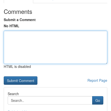
Comments
Submit a Comment
No HTML
HTML is disabled
Report Page
Search
Go