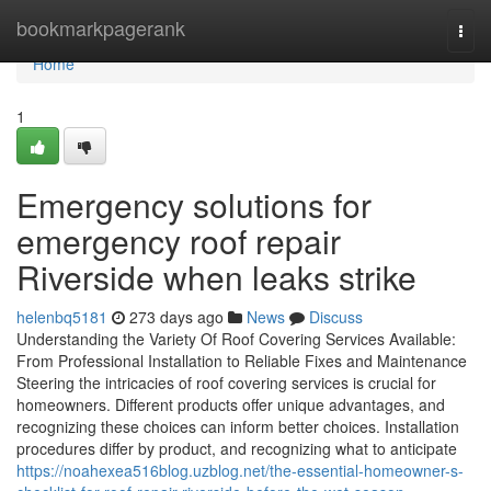
Home
bookmarkpagerank
Togg
navi
Home
1
Emergency solutions for
emergency roof repair
Riverside when leaks strike
helenbq5181
273 days ago
News
Discuss
Understanding the Variety Of Roof Covering Services Available:
From Professional Installation to Reliable Fixes and Maintenance
Steering the intricacies of roof covering services is crucial for
homeowners. Different products offer unique advantages, and
recognizing these choices can inform better choices. Installation
procedures differ by product, and recognizing what to anticipate
https://noahexea516blog.uzblog.net/the-essential-homeowner-s-