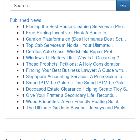
Go
Published News
1
Finding the Best House Cleaning Services in Pho...
1
Free Fishing Incentive : Hook A Route to ...
1
Camion Plataforma en {Dos Hermanas Dos : Ser...
1
Top Cab Services in Noida - Your Ultimate...
1
Cerritos Auto Glass: Windshield Repair Prof...
1
Windows 11 Battery Life : Why Is It Occurring ?
1
These Prophets' Petitions: A Holy Consideration
1
Finding Your Best Business Lawyer: A Guide with...
1
Singapore Accounting Services: A Price Guide fo...
1
Smart IPTV: Le Guide Ultime Smart IPTV: Le Guid...
1
Deceased Estate Clearance Helping Create Tidy S...
1
Give Your Printer a Secondary Life: Recondi...
1
Wood Briquettes: A Eco-Friendly Heating Solut...
1
The Ultimate Guide to Baseball Jerseys and Pants