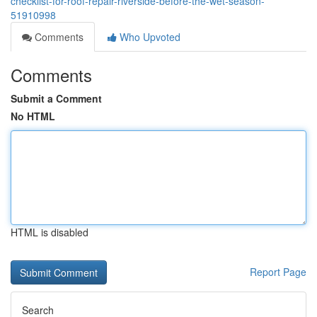
checklist-for-roof-repair-riverside-before-the-wet-season-
51910998
Comments
Who Upvoted
Comments
Submit a Comment
No HTML
HTML is disabled
Report Page
Search