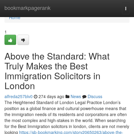
Home
bookmarkpagerank
Togg
navi
Home
1
Above the Standard: What
Truly Makes the Best
Immigration Solicitors in
London
alfreda257blv0
274 days ago
News
Discuss
The Heightened Standard of London Legal Practice London’s
position as a global finance and cultural powerhouse means that
the immigration needs of its residents and corporations are often
the most complex and high-stakes in the world. When searching
for the Best Immigration solicitors in london, clients are not merely
looking
https://sb-bookmarking.com/story20650263/above-the-