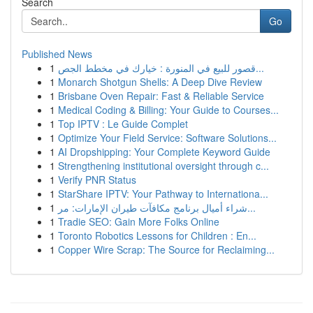
Search
Go
Published News
1
قصور للبيع في المنورة : خيارك في مخطط الجص...
1
Monarch Shotgun Shells: A Deep Dive Review
1
Brisbane Oven Repair: Fast & Reliable Service
1
Medical Coding & Billing: Your Guide to Courses...
1
Top IPTV : Le Guide Complet
1
Optimize Your Field Service: Software Solutions...
1
AI Dropshipping: Your Complete Keyword Guide
1
Strengthening institutional oversight through c...
1
Verify PNR Status
1
StarShare IPTV: Your Pathway to Internationa...
1
شراء أميال برنامج مكافآت طيران الإمارات: مر...
1
Tradie SEO: Gain More Folks Online
1
Toronto Robotics Lessons for Children : En...
1
Copper Wire Scrap: The Source for Reclaiming...