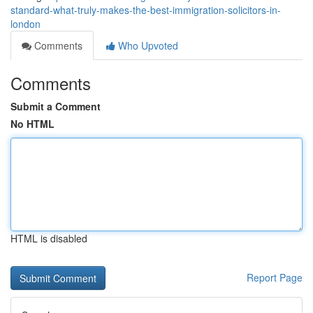
standard-what-truly-makes-the-best-immigration-solicitors-in-
london
Comments
Who Upvoted
Comments
Submit a Comment
No HTML
HTML is disabled
Report Page