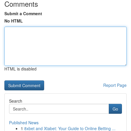
Comments
Submit a Comment
No HTML
HTML is disabled
Report Page
Search
Go
Published News
1
8xbet and Xtabet: Your Guide to Online Betting ...