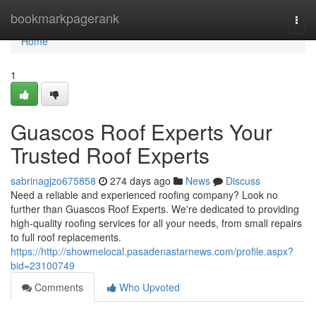
Home
bookmarkpagerank
Togg
navi
Home
1
Guascos Roof Experts Your
Trusted Roof Experts
sabrinagjzo675858
274 days ago
News
Discuss
Need a reliable and experienced roofing company? Look no
further than Guascos Roof Experts. We're dedicated to providing
high-quality roofing services for all your needs, from small repairs
to full roof replacements.
https://http://showmelocal.pasadenastarnews.com/profile.aspx?
bid=23100749
Comments
Who Upvoted