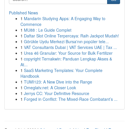
Published News
1
Mandarin Studying Apps: A Engaging Way to
Commence
1
MU88 : Le Guide Complet
1
Daftar Slot Online Terpercaya: Raih Jackpot Mudah!
1
Görükle Uydu Merkezi Bursa'nın popüler tele...
1
VAT Consultants Dubai | VAT Services UAE | Tax ...
1
Urea 46 Granular: Your Source for Bulk Fertilizer
1
copyright Ternakwin: Panduan Lengkap Akses &
At...
1
SaaS Marketing Templates: Your Complete
Handbook
1
TUMI123: A New Dive into the Range
1
Omeglatv.net: A Closer Look
1
Jerrys CC: Your Definitive Resource
1
Forged in Conflict: The Mixed-Race Combatant’s ...