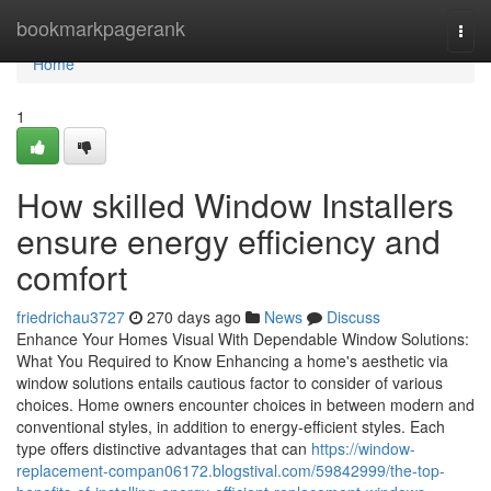
Home
bookmarkpagerank
Togg
navi
Home
1
How skilled Window Installers
ensure energy efficiency and
comfort
friedrichau3727
270 days ago
News
Discuss
Enhance Your Homes Visual With Dependable Window Solutions:
What You Required to Know Enhancing a home's aesthetic via
window solutions entails cautious factor to consider of various
choices. Home owners encounter choices in between modern and
conventional styles, in addition to energy-efficient styles. Each
type offers distinctive advantages that can
https://window-
replacement-compan06172.blogstival.com/59842999/the-top-