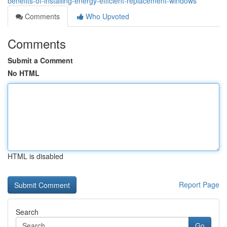
benefits-of-installing-energy-efficient-replacement-windows
Comments
Who Upvoted
Comments
Submit a Comment
No HTML
HTML is disabled
Report Page
Search
Go