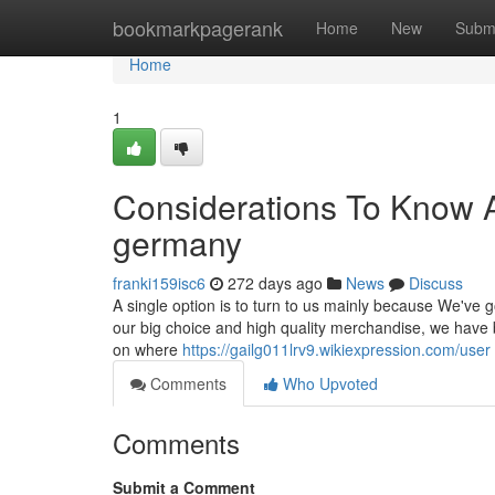
Home
bookmarkpagerank
Home
New
Subm
Home
1
Considerations To Know Ab
germany
franki159isc6
272 days ago
News
Discuss
A single option is to turn to us mainly because We've g
our big choice and high quality merchandise, we have b
on where
https://gailg011lrv9.wikiexpression.com/user
Comments
Who Upvoted
Comments
Submit a Comment