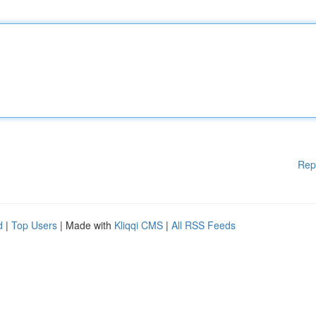
Rep
d
|
Top Users
| Made with
Kliqqi CMS
|
All RSS Feeds