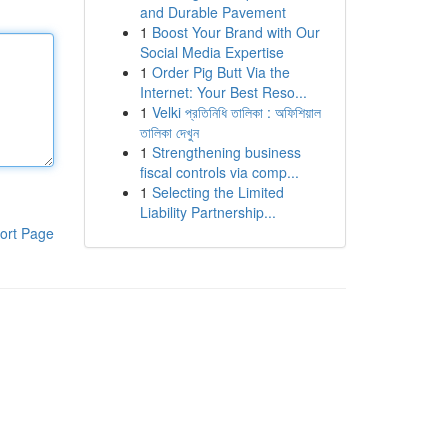
and Durable Pavement
1
Boost Your Brand with Our
Social Media Expertise
1
Order Pig Butt Via the
Internet: Your Best Reso...
1
Velki প্রতিনিধি তালিকা : অফিশিয়াল
তালিকা দেখুন
1
Strengthening business
fiscal controls via comp...
1
Selecting the Limited
Liability Partnership...
ort Page