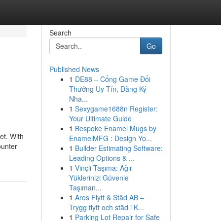
Search
Go
Published News
1
DE88 – Cổng Game Đổi
Thưởng Uy Tín, Đăng Ký
Nha...
1
Sexygame1688n Register:
Your Ultimate Guide
1
Bespoke Enamel Mugs by
et. With
EnamelMFG : Design Yo...
ounter
1
Builder Estimating Software:
Leading Options & ...
1
Vinçli Taşıma: Ağır
Yüklerinizi Güvenle
Taşıman...
1
Aros Flytt & Städ AB –
Trygg flytt och städ i K...
1
Parking Lot Repair for Safe