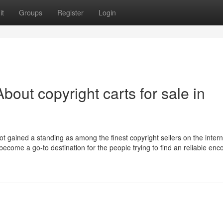
it
Groups
Register
Login
out copyright carts for sale in
ot gained a standing as among the finest copyright sellers on the intern
ecome a go-to destination for the people trying to find an reliable enc