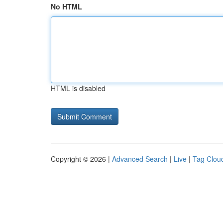
No HTML
HTML is disabled
Copyright © 2026 |
Advanced Search
|
Live
|
Tag Clou