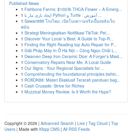
Published News
1
Fishbone Farms: $100/lb THCA Flower – A Emerg...
1
ایجاد بازی مار با Python و Turtle : آموزش ...
1
Sawan888 โกงไหม: เปิดโปงความจริงเบื้องหลังเว็บ
พนัน
1
Strategi Meningkatkan Notifikasi TikTok: Pel...
1
Discover Your Local 's Best: A Guide to Top-R...
1
Finding the Right Reading top Auto Repair for P...
1
Giải Pháp Máy In Ở Hà Nội – Công Ngọc Chất L...
1
Dwarven Deep Iron Ceramic Dice: A Forger's Mast...
1
Conservatory Repairs Near Me: A Local Guide
1
Our Signs : Your Regional Specialists for ...
1
Comprehending the foundational principles behin...
1
ROKOK88: Materi Eksklusif Terarah panduan bag...
1
Cash Crusade: Strive for Riches
1
Muzzical Money Review: Is It Worth the Hype?
Copyright © 2026 |
Advanced Search
|
Live
|
Tag Cloud
|
Top
Users
| Made with
Kliqqi CMS
|
All RSS Feeds