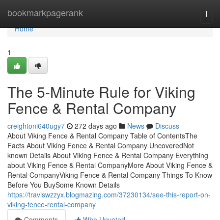
Home
bookmarkpagerank
Togg
navi
Home
1
The 5-Minute Rule for Viking
Fence & Rental Company
creightoni640ugy7
272 days ago
News
Discuss
About Viking Fence & Rental Company Table of ContentsThe
Facts About Viking Fence & Rental Company UncoveredNot
known Details About Viking Fence & Rental Company Everything
about Viking Fence & Rental CompanyMore About Viking Fence &
Rental CompanyViking Fence & Rental Company Things To Know
Before You BuySome Known Details
https://traviswzzyx.blogmazing.com/37230134/see-this-report-on-
viking-fence-rental-company
Comments
Who Upvoted