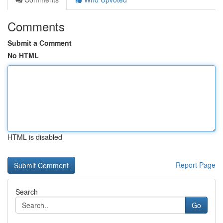
Comments
Submit a Comment
No HTML
HTML is disabled
Report Page
Search
Go